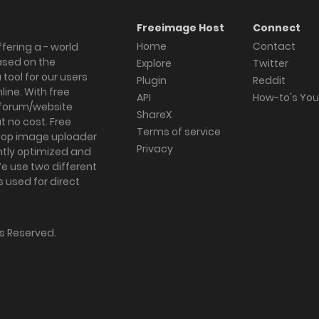
Freeimage Host
Connect
Home
Contact
fering a - world
ased on the
Explore
Twitter
tool for our users
Plugin
Reddit
ine. With free
API
How-to's Yo
forum/website
ShareX
 no cost. Free
Terms of service
ktop image uploader
Privacy
ghtly optimized and
We use two different
s used for direct
hts Reserved.