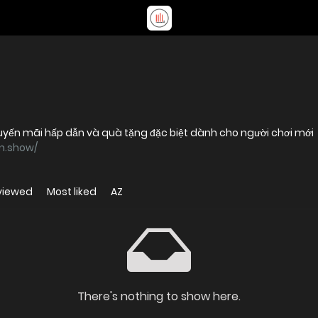
huyến mãi hấp dẫn và quà tặng đặc biệt dành cho người chơi mới
vn.show/
viewed
Most liked
AZ
There's nothing to show here.