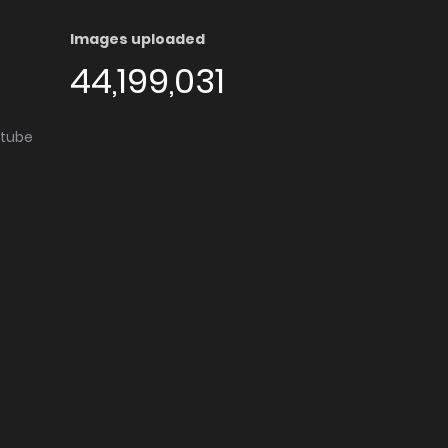
Images uploaded
44,199,031
utube