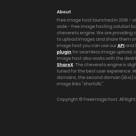
About
Free image host launched in 2018 – of
wide - free image hosting solution b
chevereto engine. We are providing a 
to upload images and share them onl
image host you can use our
API
and 
plugin
for seamless image upload, at
image host also works with the des
ShareX
. The chevereto engine is sli
tuned for the best user experience. 
domains, the second domain (iili.io) i
image links "shortURL".
Copyright ©
Freeimage.host
. All Rig