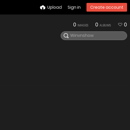
Upload
Sign in
Create account
0
0
0
IMAGES
ALBUMS