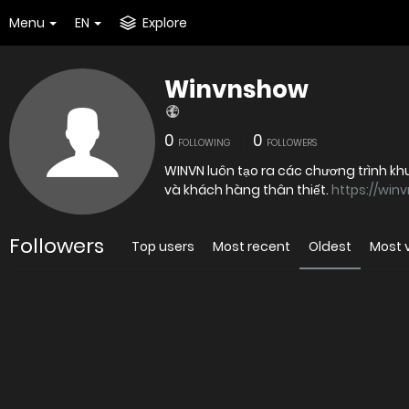
Menu
EN
Explore
Winvnshow
0
0
FOLLOWING
FOLLOWERS
WINVN luôn tạo ra các chương trình k
và khách hàng thân thiết.
https://win
Followers
Top users
Most recent
Oldest
Most 