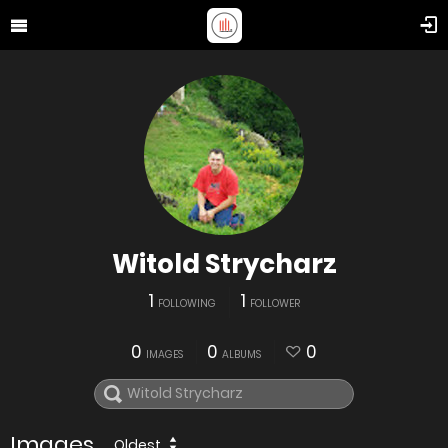
Witold Strycharz
1
1
FOLLOWING
FOLLOWER
0
0
0
IMAGES
ALBUMS
Images
Oldest