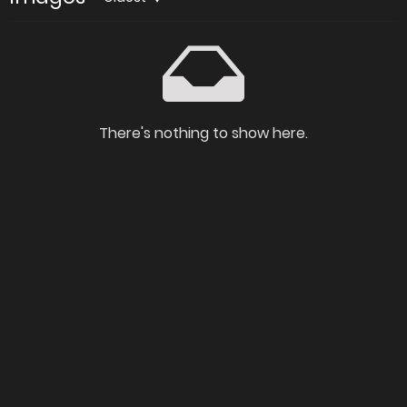
There's nothing to show here.