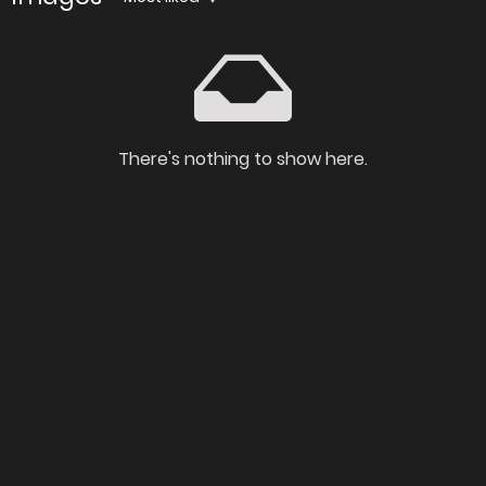
There's nothing to show here.