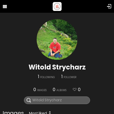
Witold Strycharz
1
1
FOLLOWING
FOLLOWER
0
0
0
IMAGES
ALBUMS
Images
Most liked