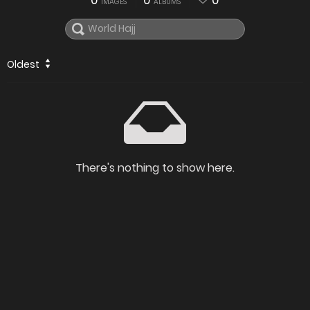
0
0
0
IMAGES
ALBUMS
Oldest
There's nothing to show here.