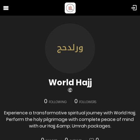
World Hajj
0
0
FOLLOWING
FOLLOWERS
Experience a transformative spiritual journey with World Hajj.
Perform the holy pilgrimage with complete peace of mind
with our Hajj &amp; Umrah packages.