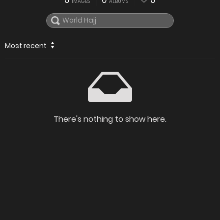
0
0
0
IMAGES
ALBUMS
Most recent
There's nothing to show here.