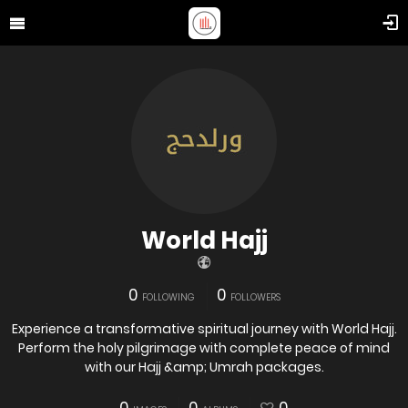
World Hajj
0
0
FOLLOWING
FOLLOWERS
Experience a transformative spiritual journey with World Hajj.
Perform the holy pilgrimage with complete peace of mind
with our Hajj &amp; Umrah packages.