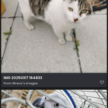
IMG 20250317 164833
From
Wreos's images