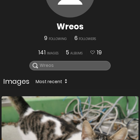
Wreos
9
6
FOLLOWING
FOLLOWERS
141
5
19
IMAGES
ALBUMS
Images
Most recent