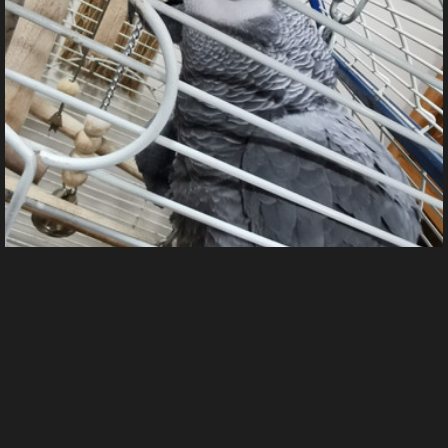
IMG 20250206 185409
From
Wreos's images