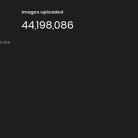
Images uploaded
44,198,086
utube