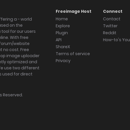
Freeimage Host
Connect
Home
Contact
fering a - world
ased on the
Explore
Twitter
tool for our users
Plugin
Reddit
ine. With free
API
How-to's Yo
forum/website
ShareX
 no cost. Free
Terms of service
ktop image uploader
Privacy
ghtly optimized and
We use two different
s used for direct
hts Reserved.