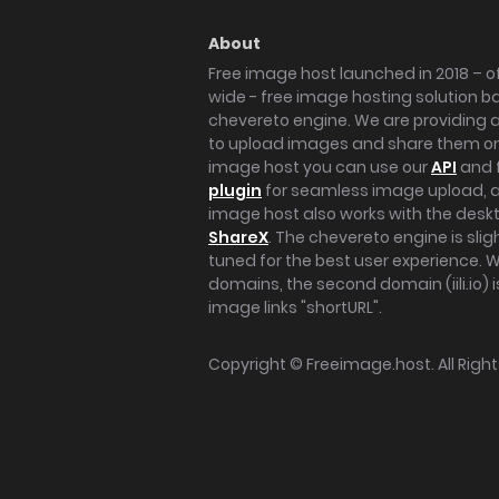
About
Free image host launched in 2018 – of
wide - free image hosting solution b
chevereto engine. We are providing a 
to upload images and share them onl
image host you can use our
API
and 
plugin
for seamless image upload, at
image host also works with the des
ShareX
. The chevereto engine is sli
tuned for the best user experience. 
domains, the second domain (iili.io) i
image links "shortURL".
Copyright ©
Freeimage.host
. All Rig