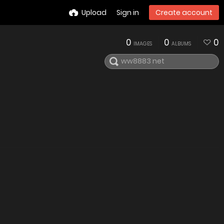
Upload
Sign in
Create account
0
0
0
IMAGES
ALBUMS