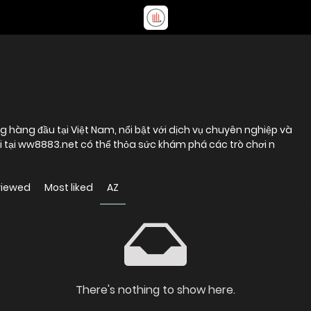
 hàng đầu tại Việt Nam, nổi bật với dịch vụ chuyên nghiệp và
ơi tại ww8883.net có thể thỏa sức khám phá các trò chơi n
viewed
Most liked
AZ
There's nothing to show here.