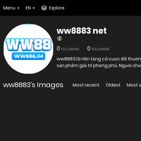
Menu
EN
Explore
ww8883 net
0
0
FOLLOWING
FOLLOWERS
ww8883 là nền tảng cá cược đổi thưởng
sản phẩm giải trí phong phú. Người ch
ww8883's Images
Most recent
Oldest
Most 