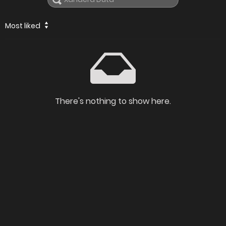
Most liked
There's nothing to show here.