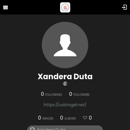
Xandera Duta
0
0
FOLLOWING
FOLLOWERS
https://usbtogel.net/
0
0
0
IMAGES
ALBUMS