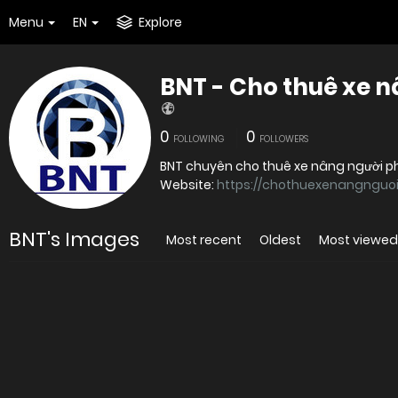
Menu
EN
Explore
BNT - Cho thuê xe 
0
0
FOLLOWING
FOLLOWERS
BNT chuyên cho thuê xe nâng người phụ
Website:
https://chothuexenangnguoi
BNT's Images
Most recent
Oldest
Most viewed