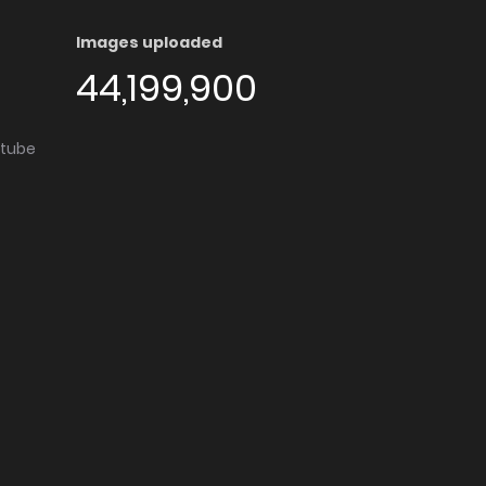
Images uploaded
44,199,900
utube