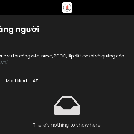
nâng người
c vụ thi công điện, nước, PCCC, lắp đặt cơ khí và quảng cáo.
.vn/
Most liked
AZ
There's nothing to show here.