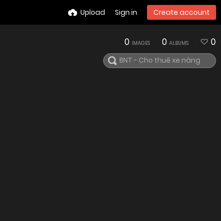
Upload
Sign in
Create account
0
0
0
IMAGES
ALBUMS