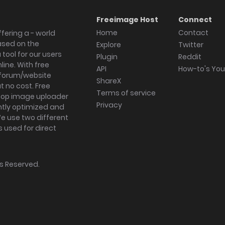
Freeimage Host
Connect
Home
Contact
fering a - world
ased on the
Explore
Twitter
tool for our users
Plugin
Reddit
ine. With free
API
How-to's Yo
forum/website
ShareX
 no cost. Free
Terms of service
ktop image uploader
Privacy
ghtly optimized and
We use two different
s used for direct
hts Reserved.