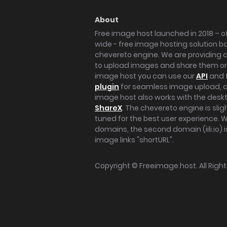
About
Free image host launched in 2018 – of
wide - free image hosting solution b
chevereto engine. We are providing a 
to upload images and share them onl
image host you can use our
API
and 
plugin
for seamless image upload, at
image host also works with the des
ShareX
. The chevereto engine is sli
tuned for the best user experience. 
domains, the second domain (iili.io) i
image links "shortURL".
Copyright ©
Freeimage.host
. All Rig