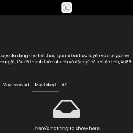
ược đa dạng như thể thao, game bài trực tuyến và slot game
 ngặt, tốc độ thanh toán nhanh và đội ngũ hỗ trợ tận tình, Xo88
Most viewed
Most liked
AZ
There's nothing to show here.