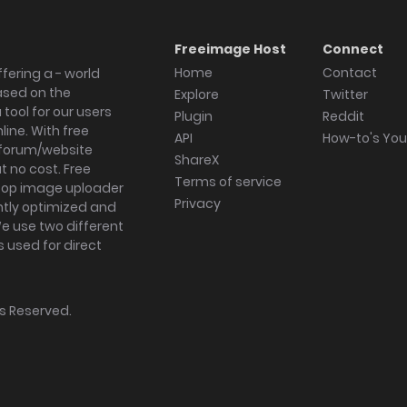
Freeimage Host
Connect
Home
Contact
fering a - world
ased on the
Explore
Twitter
tool for our users
Plugin
Reddit
ine. With free
API
How-to's Yo
forum/website
ShareX
 no cost. Free
Terms of service
ktop image uploader
Privacy
ghtly optimized and
We use two different
s used for direct
hts Reserved.