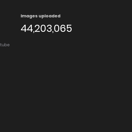
Images uploaded
44,203,065
utube