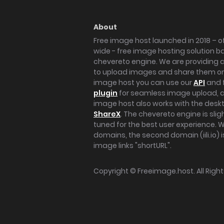
About
Free image host launched in 2018 – of
wide - free image hosting solution b
chevereto engine. We are providing a 
to upload images and share them onl
image host you can use our
API
and 
plugin
for seamless image upload, at
image host also works with the des
ShareX
. The chevereto engine is sli
tuned for the best user experience. 
domains, the second domain (iili.io) i
image links "shortURL".
Copyright ©
Freeimage.host
. All Rig