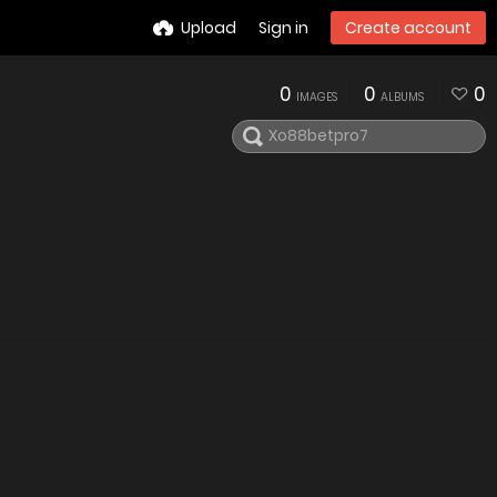
Upload
Sign in
Create account
0
0
0
IMAGES
ALBUMS