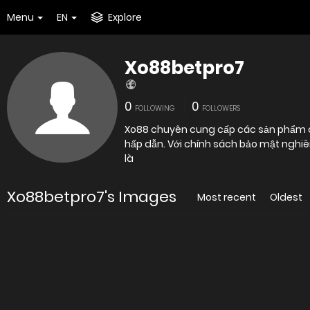
Menu
EN
Explore
Xo88betpro7
0
0
FOLLOWING
FOLLOWERS
Xo88 chuyên cung cấp các sản phẩm c
hấp dẫn. Với chính sách bảo mật nghiêm
là
Xo88betpro7's Images
Most recent
Oldest