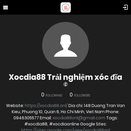
Xocdia88 Trải nghiệm xóc đĩa
0
0
FOLLOWING
FOLLOWERS
Website:
https://xocdia88.onl/
Dia chi: 148 Duong Tran Van
Kieu, Phuong 10, Quan 6, Ho Chi Minh, Viet Nam Phone:
0946305577 Email:
xocdia88onl@gmail.com
Tags:
#xocdia88, #xocdiaonline Google Sites:
https://sites.google.com/view/xocdia88onl