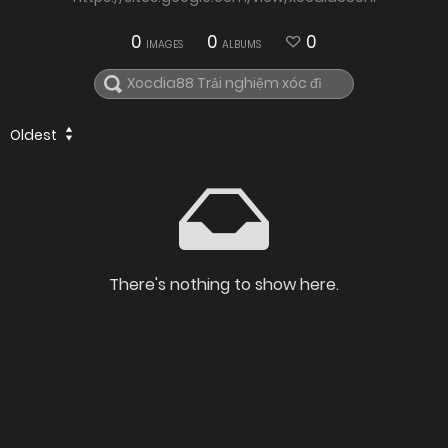
0
0
0
IMAGES
ALBUMS
Oldest
There's nothing to show here.