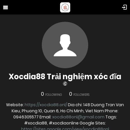
Xocdia88 Trải nghiệm xóc đĩa
0
0
FOLLOWING
FOLLOWERS
Website:
https://xocdia88.onl/
Dia chi: 148 Duong Tran Van
Kieu, Phuong 10, Quan 6, Ho Chi Minh, Viet Nam Phone:
0946305577 Email:
xocdia88onl@gmail.com
Tags:
#xocdia88, #xocdiaonline Google Sites:
https://sites.google.com/view/xocdia88onl