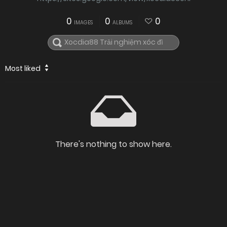
0
0
0
IMAGES
ALBUMS
Most liked
There's nothing to show here.