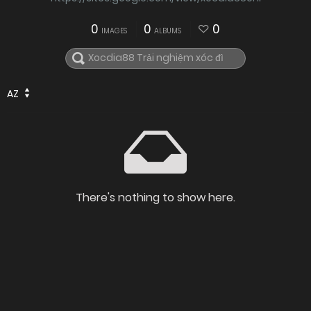
0
0
0
IMAGES
ALBUMS
AZ
There's nothing to show here.