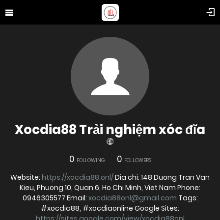
Xocdia88 Trải nghiệm xóc đĩa
0
0
FOLLOWING
FOLLOWERS
Website:
https://xocdia88.onl/
Dia chi: 148 Duong Tran Van
Kieu, Phuong 10, Quan 6, Ho Chi Minh, Viet Nam Phone:
0946305577 Email:
xocdia88onl@gmail.com
Tags:
#xocdia88, #xocdiaonline Google Sites:
https://sites.google.com/view/xocdia88onl