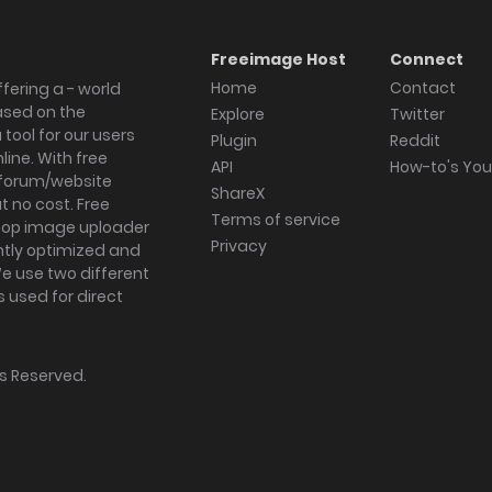
Freeimage Host
Connect
Home
Contact
fering a - world
ased on the
Explore
Twitter
tool for our users
Plugin
Reddit
ine. With free
API
How-to's Yo
forum/website
ShareX
 no cost. Free
Terms of service
ktop image uploader
Privacy
ghtly optimized and
We use two different
s used for direct
hts Reserved.