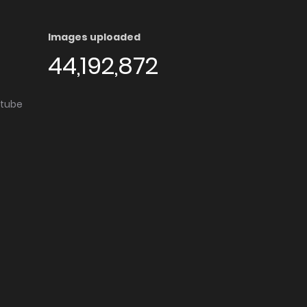
Images uploaded
44,192,872
utube