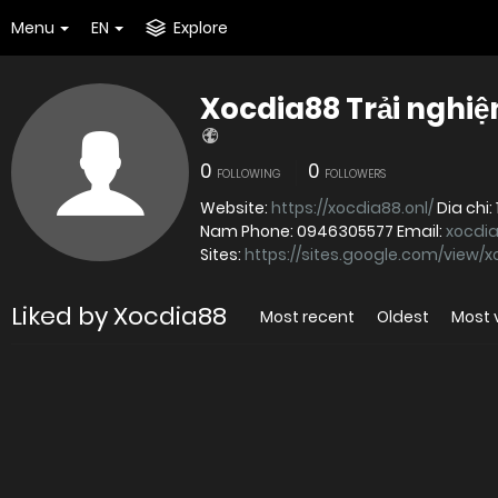
Menu
EN
Explore
Xocdia88 Trải nghiệ
0
0
FOLLOWING
FOLLOWERS
Website:
https://xocdia88.onl/
Dia chi: 148 Duong Tran Van Kieu, Phuong 10, Quan 6, Ho Chi Minh, Viet
Nam Phone: 0946305577 Email:
xocdi
Sites:
https://sites.google.com/view/
Liked by Xocdia88
Most recent
Oldest
Most 