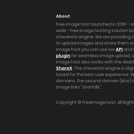
About
Free image host launched in 2018 – of
wide - free image hosting solution b
chevereto engine. We are providing a 
to upload images and share them onl
image host you can use our
API
and 
plugin
for seamless image upload, at
image host also works with the des
ShareX
. The chevereto engine is sli
tuned for the best user experience. 
domains, the second domain (iili.io) i
image links "shortURL".
Copyright ©
Freeimage.host
. All Rig