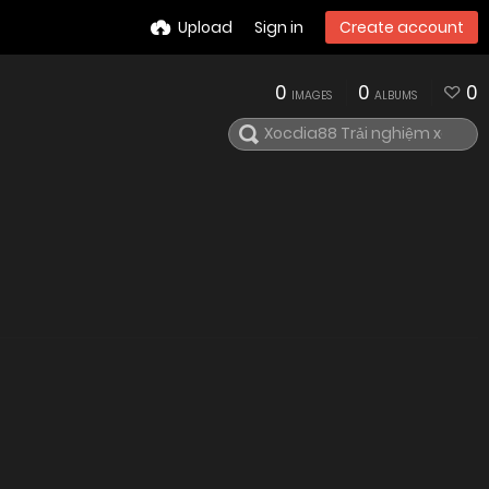
Upload
Sign in
Create account
0
0
0
IMAGES
ALBUMS