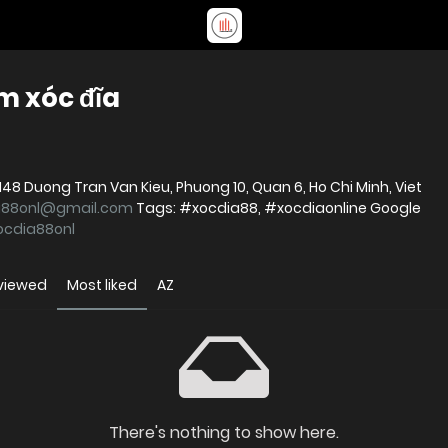
m xóc đĩa
a88onl@gmail.com
Tags: #xocdia88, #xocdiaonline Google
xocdia88onl
viewed
Most liked
AZ
There's nothing to show here.