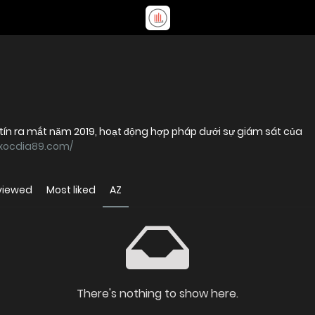
tín ra mắt năm 2019, hoạt động hợp pháp dưới sự giám sát của
/xocdia89.com/
viewed
Most liked
AZ
There's nothing to show here.