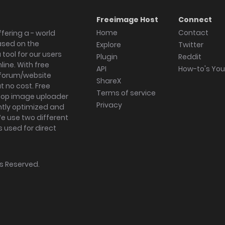
Freeimage Host
Connect
Home
Contact
fering a - world
ased on the
Explore
Twitter
tool for our users
Plugin
Reddit
ine. With free
API
How-to's Yo
forum/website
ShareX
 no cost. Free
Terms of service
ktop image uploader
Privacy
ghtly optimized and
We use two different
s used for direct
hts Reserved.