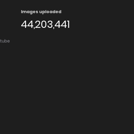
Images uploaded
44,203,441
utube