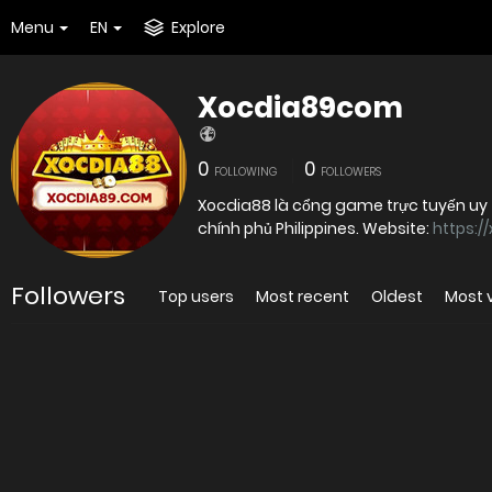
Menu
EN
Explore
Xocdia89com
0
0
FOLLOWING
FOLLOWERS
Xocdia88 là cổng game trực tuyến uy 
chính phủ Philippines. Website:
https:/
Followers
Top users
Most recent
Oldest
Most 