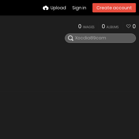
Upload
Sign in
Create account
0
0
0
IMAGES
ALBUMS