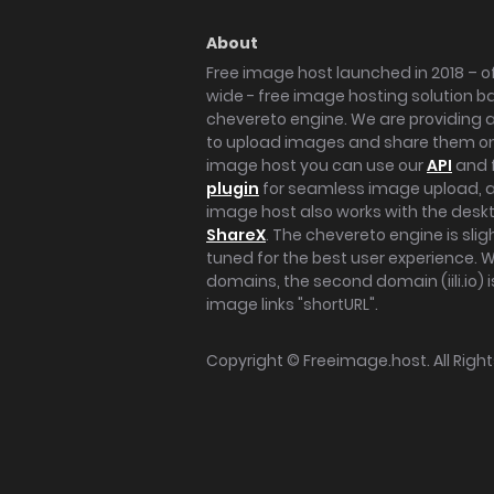
About
Free image host launched in 2018 – of
wide - free image hosting solution b
chevereto engine. We are providing a 
to upload images and share them onl
image host you can use our
API
and 
plugin
for seamless image upload, at
image host also works with the des
ShareX
. The chevereto engine is sli
tuned for the best user experience. 
domains, the second domain (iili.io) i
image links "shortURL".
Copyright ©
Freeimage.host
. All Rig