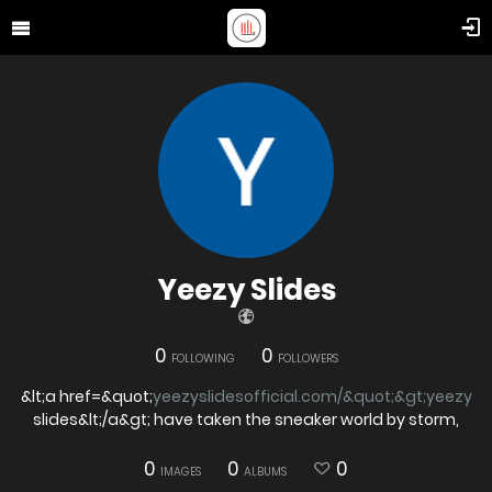
Yeezy Slides
0
0
FOLLOWING
FOLLOWERS
&lt;a href=&quot;
yeezyslidesofficial.com/&quot;&gt;yeezy
slides&lt;/a&gt; have taken the sneaker world by storm,
0
0
0
IMAGES
ALBUMS