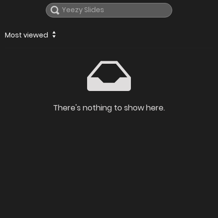
Most viewed
There's nothing to show here.