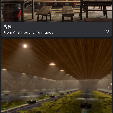
客栈
From
Yi_zhi_xue_zhi's images