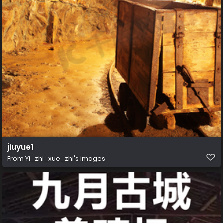
jiuyue1
From
Yi_zhi_xue_zhi's images