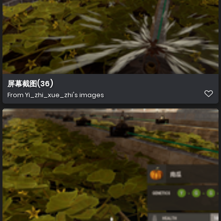
屏幕截图(36)
From
Yi_zhi_xue_zhi's images