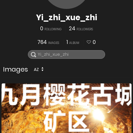
Yi_zhi_xue_zhi
0
24
FOLLOWING
FOLLOWERS
764
1
0
IMAGES
ALBUM
Images
AZ