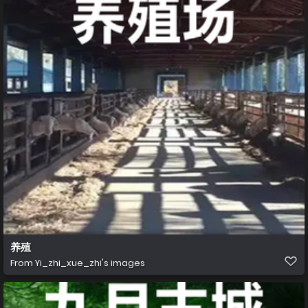
养殖
From
Yi_zhi_xue_zhi's images