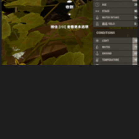
屏幕截图(37)
From
Yi_zhi_xue_zhi's images