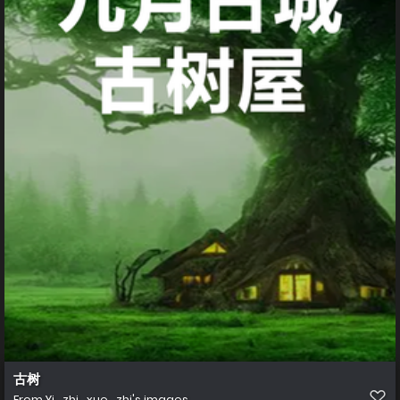
古树
From
Yi_zhi_xue_zhi's images