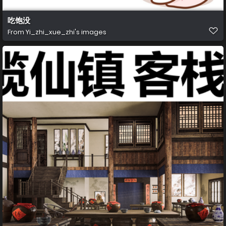
吃饱没
From
Yi_zhi_xue_zhi's images