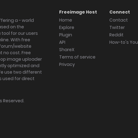
Freeimage Host
Connect
Home
Contact
fering a - world
ased on the
Explore
Twitter
tool for our users
Plugin
Reddit
ine. With free
API
How-to's Yo
forum/website
ShareX
 no cost. Free
Terms of service
ktop image uploader
Privacy
ghtly optimized and
We use two different
s used for direct
hts Reserved.