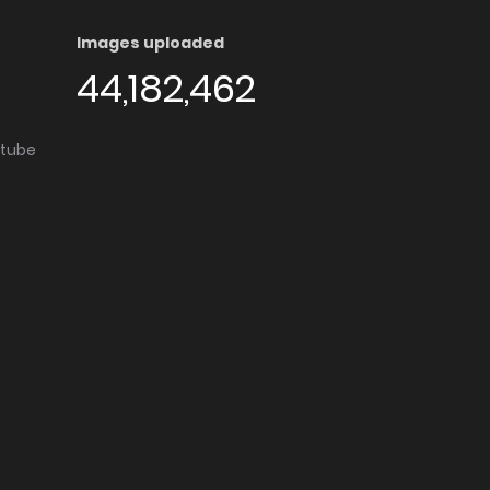
Images uploaded
44,182,462
utube