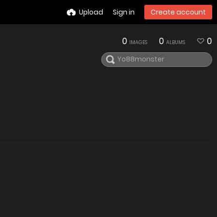
Upload
Sign in
Create account
0
0
0
IMAGES
ALBUMS