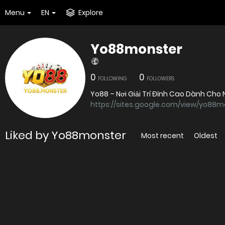
Menu
EN
Explore
Yo88monster
0
0
FOLLOWING
FOLLOWERS
Yo88 – Nơi Giải Trí Đỉnh Cao Dành Cho
https://sites.google.com/view/yo88m
Liked by Yo88monster
Most recent
Oldest