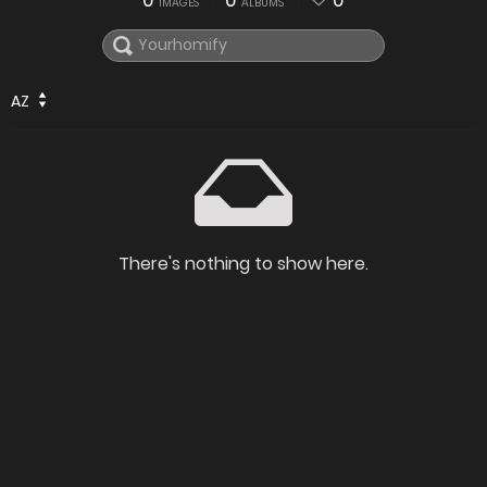
0
0
0
IMAGES
ALBUMS
AZ
There's nothing to show here.