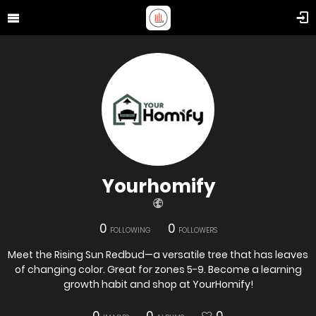
Yourhomify
0
0
FOLLOWING
FOLLOWERS
Meet the Rising Sun Redbud—a versatile tree that has leaves
of changing color. Great for zones 5-9. Become a learning
growth habit and shop at YourHomify!