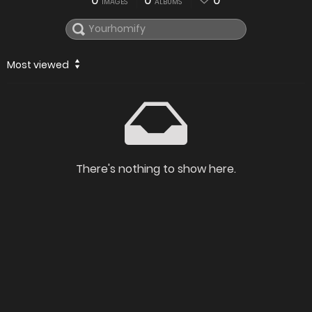
0
0
0
IMAGES
ALBUMS
Most viewed
There's nothing to show here.