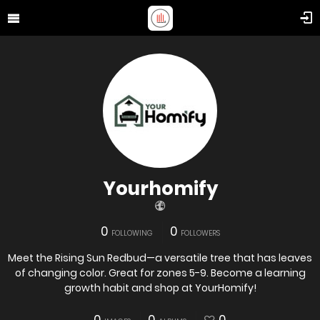
Yourhomify
0
0
FOLLOWING
FOLLOWERS
Meet the Rising Sun Redbud—a versatile tree that has leaves
of changing color. Great for zones 5-9. Become a learning
growth habit and shop at YourHomify!