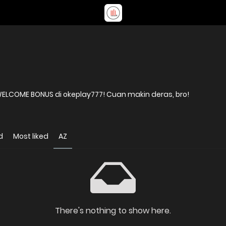
COME BONUS di okeplay777! Cuan makin deras, bro!
d
Most liked
AZ
There's nothing to show here.