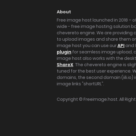
About
Free image host launched in 2018 – of
wide - free image hosting solution b
chevereto engine. We are providing a 
to upload images and share them onl
image host you can use our
API
and 
plugin
for seamless image upload, at
image host also works with the des
ShareX
. The chevereto engine is sli
tuned for the best user experience. 
domains, the second domain (iili.io) i
image links "shortURL".
Copyright ©
Freeimage.host
. All Rig