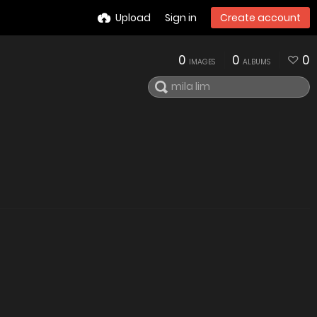
Upload
Sign in
Create account
0
0
0
IMAGES
ALBUMS