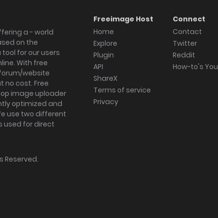
Freeimage Host
Connect
Home
Contact
fering a - world
ased on the
Explore
Twitter
tool for our users
Plugin
Reddit
ine. With free
API
How-to's Yo
forum/website
ShareX
 no cost. Free
Terms of service
ktop image uploader
Privacy
ghtly optimized and
We use two different
s used for direct
hts Reserved.