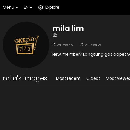
Menu
EN
Explore
mila lim
0
0
FOLLOWING
FOLLOWERS
New member? Langsung gas dapet WEL
mila's Images
Most recent
Oldest
Most viewe