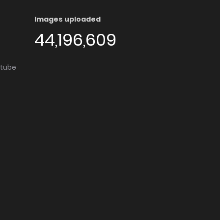
Images uploaded
44,196,609
utube