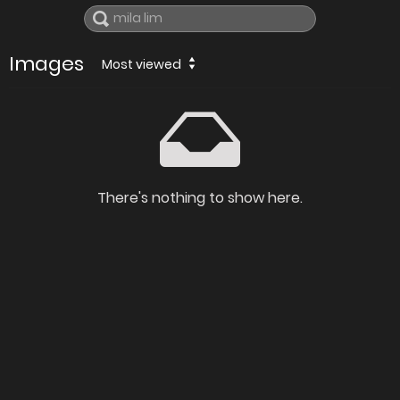
Images
Most viewed
There's nothing to show here.