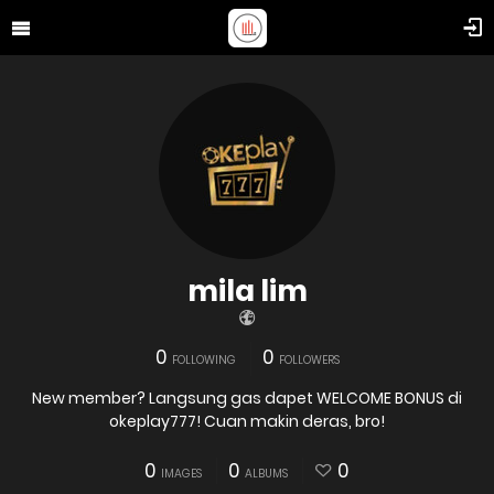
mila lim
0
0
FOLLOWING
FOLLOWERS
New member? Langsung gas dapet WELCOME BONUS di
okeplay777! Cuan makin deras, bro!
0
0
0
IMAGES
ALBUMS