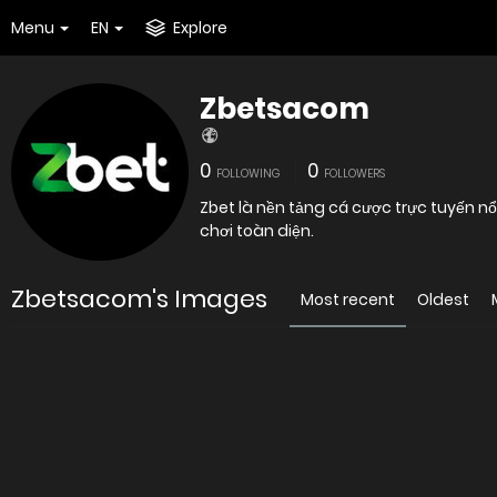
Menu
EN
Explore
Zbetsacom
0
0
FOLLOWING
FOLLOWERS
Zbet là nền tảng cá cược trực tuyến nổi
chơi toàn diện.
Zbetsacom's Images
Most recent
Oldest