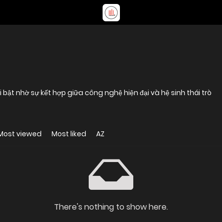
 bật nhờ sự kết hợp giữa công nghệ hiện đại và hệ sinh thái trò
Most viewed
Most liked
AZ
There's nothing to show here.