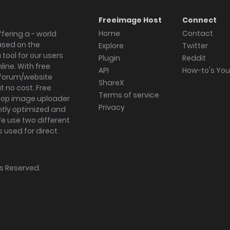
Freeimage Host
Connect
Home
Contact
fering a - world
ased on the
Explore
Twitter
tool for our users
Plugin
Reddit
ine. With free
API
How-to's Yo
forum/website
ShareX
 no cost. Free
Terms of service
ktop image uploader
Privacy
ghtly optimized and
We use two different
s used for direct
hts Reserved.