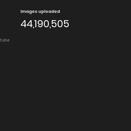
Images uploaded
44,190,505
utube