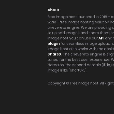
About
Free image host launched in 2018 – of
wide - free image hosting solution b
chevereto engine. We are providing a 
to upload images and share them onl
image host you can use our
API
and 
plugin
for seamless image upload, at
image host also works with the des
ShareX
. The chevereto engine is sli
tuned for the best user experience. 
domains, the second domain (iili.io) i
image links "shortURL".
Copyright ©
Freeimage.host
. All Rig