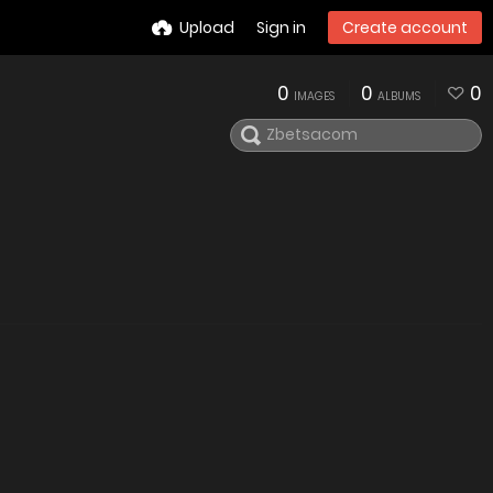
Upload
Sign in
Create account
0
0
0
IMAGES
ALBUMS