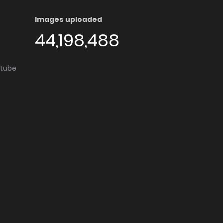
Images uploaded
44,198,488
utube