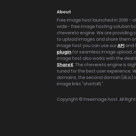
About
Free image host launched in 2018 – of
wide - free image hosting solution b
chevereto engine. We are providing a 
to upload images and share them onl
image host you can use our
API
and 
plugin
for seamless image upload, at
image host also works with the des
ShareX
. The chevereto engine is sli
tuned for the best user experience. 
domains, the second domain (iili.io) i
image links "shortURL".
Copyright ©
Freeimage.host
. All Rig