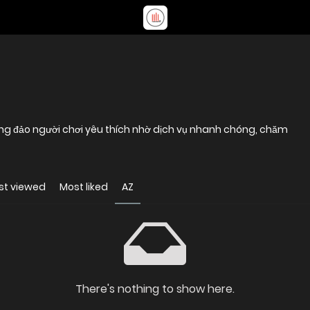
đông đảo người chơi yêu thích nhờ dịch vụ nhanh chóng, chăm
st viewed
Most liked
AZ
There's nothing to show here.