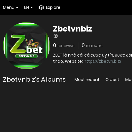
Menu
EN
Explore
Zbetvnbiz
0
0
FOLLOWING
FOLLOWERS
ZBET là nhà cái cá cược uy tín, được 
thao, Website:
https://zbetvn.biz/
Zbetvnbiz's Albums
Most recent
Oldest
Mo