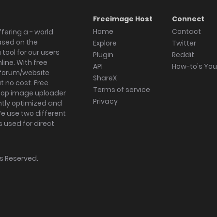
Freeimage Host
Connect
Home
Contact
fering a - world
ased on the
Explore
Twitter
tool for our users
Plugin
Reddit
ine. With free
API
How-to's Yo
forum/website
ShareX
 no cost. Free
Terms of service
ktop image uploader
Privacy
ghtly optimized and
We use two different
s used for direct
hts Reserved.