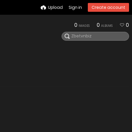
Upload
Sign in
Create account
0
0
0
IMAGES
ALBUMS