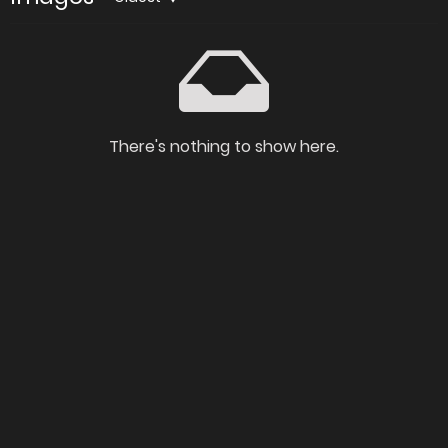
There's nothing to show here.