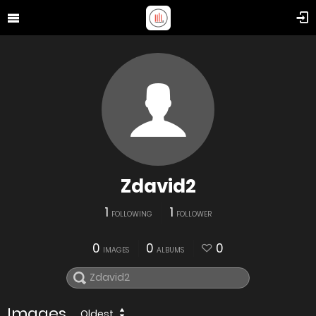
Zdavid2
1
1
FOLLOWING
FOLLOWER
0
0
0
IMAGES
ALBUMS
Images
Oldest