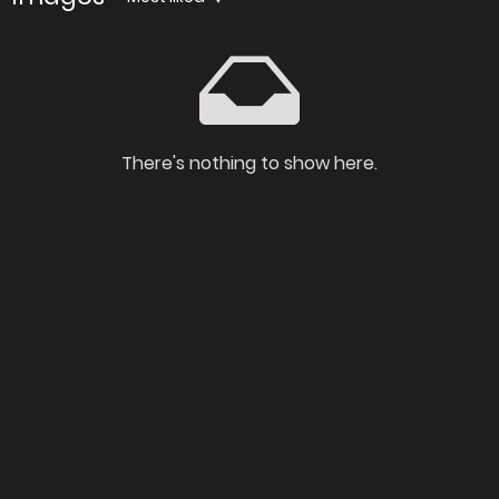
There's nothing to show here.