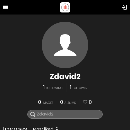
Zdavid2
1
1
FOLLOWING
FOLLOWER
0
0
0
IMAGES
ALBUMS
Images
Most liked