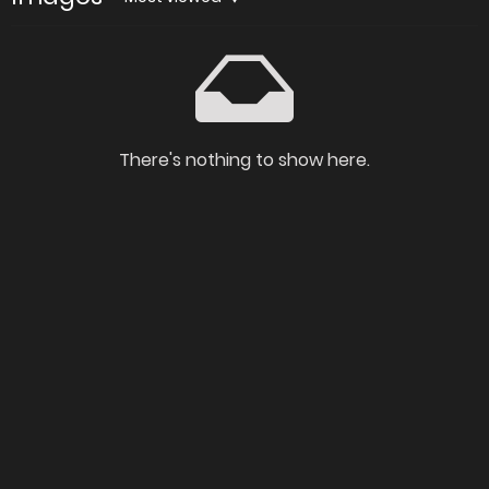
There's nothing to show here.