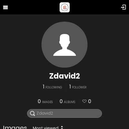
Zdavid2
1
1
FOLLOWING
FOLLOWER
0
0
0
IMAGES
ALBUMS
Images
Most viewed