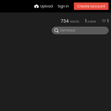
Upload
Sign in
Create account
734
1
1
IMAGES
ALBUM