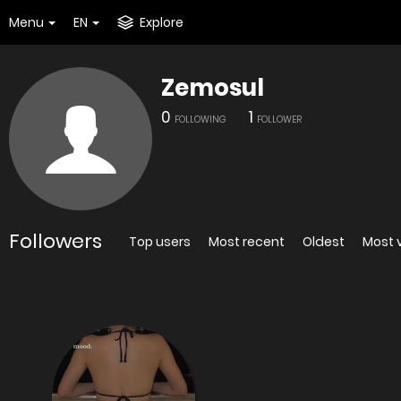
Menu
EN
Explore
Zemosul
0
1
FOLLOWING
FOLLOWER
Followers
Top users
Most recent
Oldest
Most 