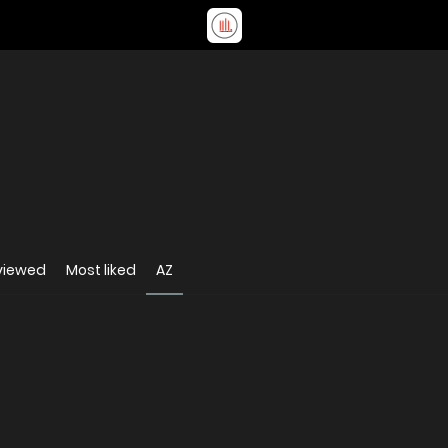
viewed
Most liked
AZ