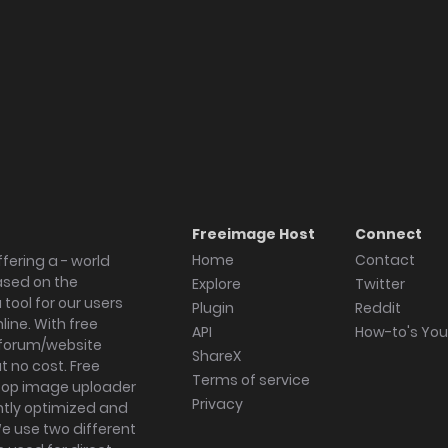
Freeimage Host
Connect
Home
Contact
fering a - world
ased on the
Explore
Twitter
tool for our users
Plugin
Reddit
ine. With free
API
How-to's Yo
forum/website
ShareX
 no cost. Free
Terms of service
ktop image uploader
Privacy
ghtly optimized and
We use two different