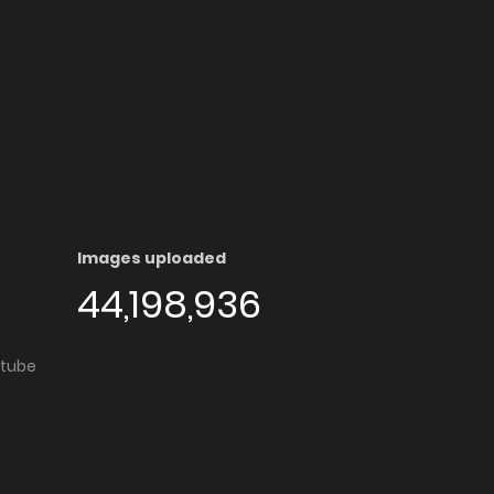
Images uploaded
44,198,936
utube