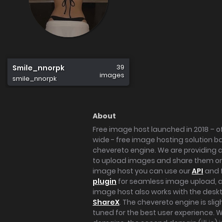
39
Smile_nnorpk
images
smile_nnorpk
About
Free image host launched in 2018 – of
wide - free image hosting solution b
chevereto engine. We are providing a 
to upload images and share them onl
image host you can use our
API
and 
plugin
for seamless image upload, at
image host also works with the des
ShareX
. The chevereto engine is sli
tuned for the best user experience. 