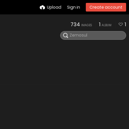
Upload
Sign in
Create account
734
1
1
IMAGES
ALBUM