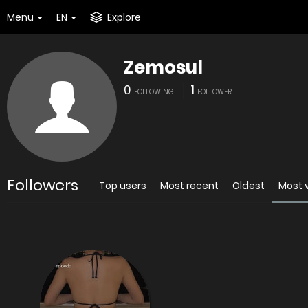
Menu
EN
Explore
Zemosul
0
1
FOLLOWING
FOLLOWER
Followers
Top users
Most recent
Oldest
Most 