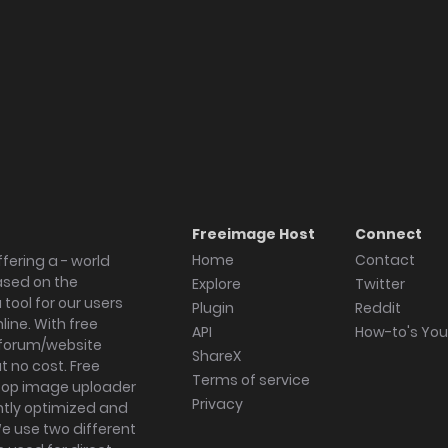
Freeimage Host
Connect
Home
Contact
fering a - world
ased on the
Explore
Twitter
tool for our users
Plugin
Reddit
ine. With free
API
How-to's Yo
forum/website
ShareX
 no cost. Free
Terms of service
ktop image uploader
Privacy
ghtly optimized and
We use two different