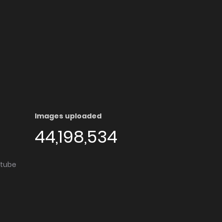
Images uploaded
44,198,534
utube