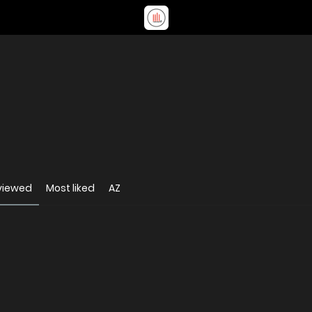
viewed
Most liked
AZ