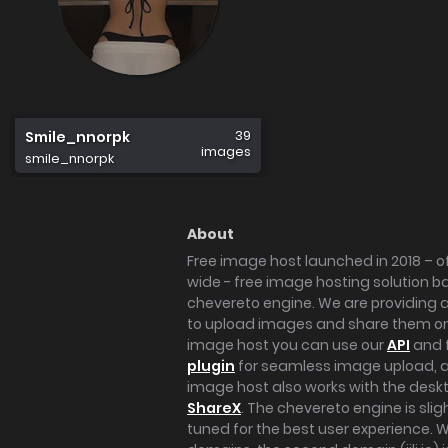
39
Smile_nnorpk
images
smile_nnorpk
About
Free image host launched in 2018 – of
wide - free image hosting solution b
chevereto engine. We are providing a 
to upload images and share them onl
image host you can use our
API
and 
plugin
for seamless image upload, at
image host also works with the des
ShareX
. The chevereto engine is sli
tuned for the best user experience. 