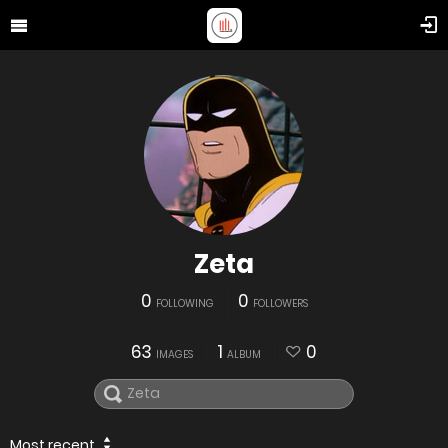
Zeta
0
0
FOLLOWING
FOLLOWERS
63
1
0
IMAGES
ALBUM
Most recent