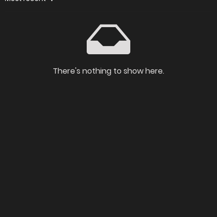
There's nothing to show here.