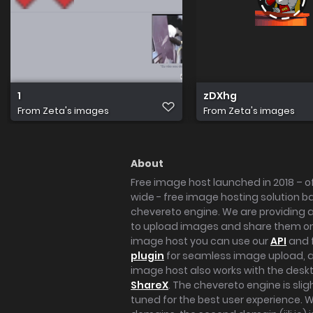
1
zDXhg
From
Zeta's images
From
Zeta's images
About
Free image host launched in 2018 – of
wide - free image hosting solution b
chevereto engine. We are providing a 
to upload images and share them onl
image host you can use our
API
and 
plugin
for seamless image upload, at
image host also works with the des
ShareX
. The chevereto engine is sli
tuned for the best user experience. 