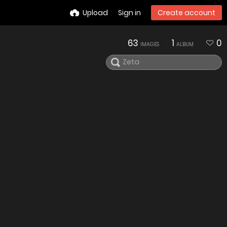
Upload
Sign in
Create account
63
1
0
IMAGES
ALBUM