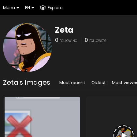
Menu
EN
Explore
Zeta
0
0
FOLLOWING
FOLLOWERS
Zeta's Images
Most recent
Oldest
Most viewe