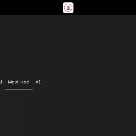
d
Most liked
AZ