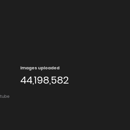
Images uploaded
44,198,582
utube