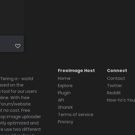
Freeimage Host
Connect
Home
Contact
fering a - world
ased on the
Explore
Twitter
tool for our users
Plugin
Reddit
ine. With free
API
How-to's Yo
forum/website
ShareX
 no cost. Free
Terms of service
ktop image uploader
Privacy
ghtly optimized and
We use two different