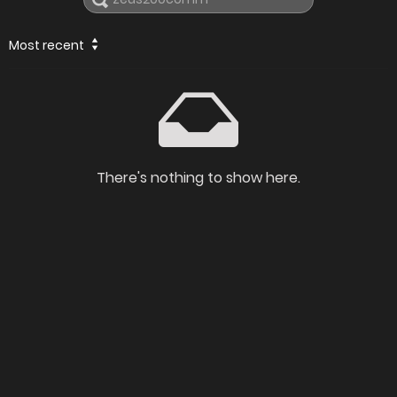
Most recent
There's nothing to show here.