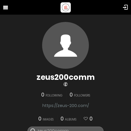
zeus200comm
0
0
FOLLOWING
FOLLOWERS
https://zeus-200.com/
0
0
0
IMAGES
ALBUMS