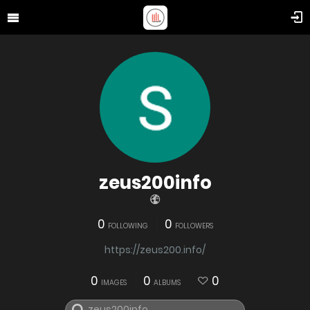
zeus200info
0
0
FOLLOWING
FOLLOWERS
https://zeus200.info/
0
0
0
IMAGES
ALBUMS