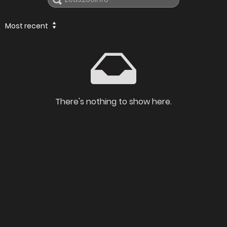
Most recent
There's nothing to show here.