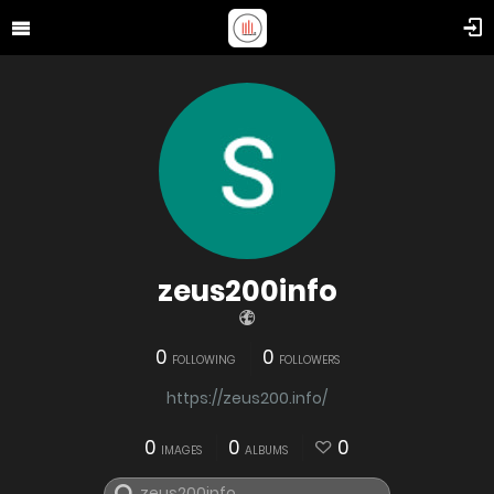
zeus200info
0
0
FOLLOWING
FOLLOWERS
https://zeus200.info/
0
0
0
IMAGES
ALBUMS