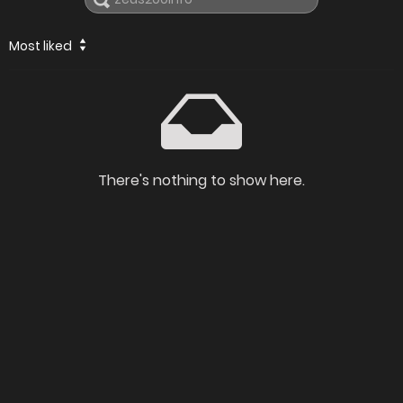
Most liked
There's nothing to show here.