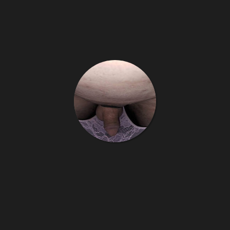
Little sissy cucky
8