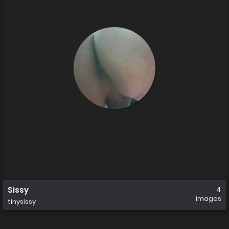
Sissy
4
images
tinysissy