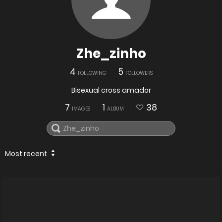
Zhe_zinho
4
5
FOLLOWING
FOLLOWERS
Bisexual cross amador
7
1
38
IMAGES
ALBUM
Most recent