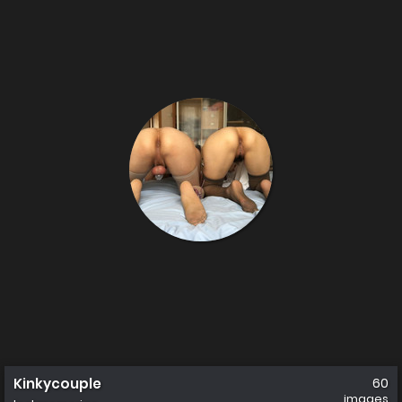
Kinkycouple
60
images