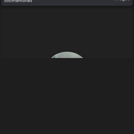
lostmemories