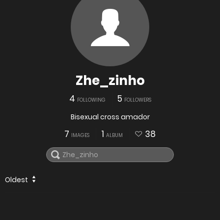
Zhe_zinho
4
5
FOLLOWING
FOLLOWERS
Bisexual cross amador
7
1
38
IMAGES
ALBUM
Oldest