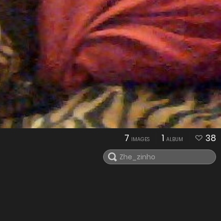
7
1
38
IMAGES
ALBUM