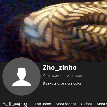
Zhe_zinho
4
5
FOLLOWING
FOLLOWERS
Bisexual cross amador
Following
Top users
Most recent
Oldest
Most 