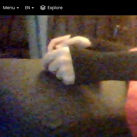
Menu
EN
Explore