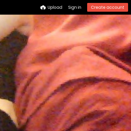
Upload
Sign in
Create account