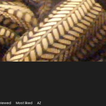
viewed
Most liked
AZ