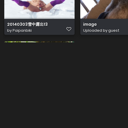
20140303雪中露出13
image
by
Paipanbiki
Uploaded by guest
289614268 3314232005522987 7061092755967930475 n
by
Tiranetas