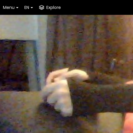
Menu
EN
Explore