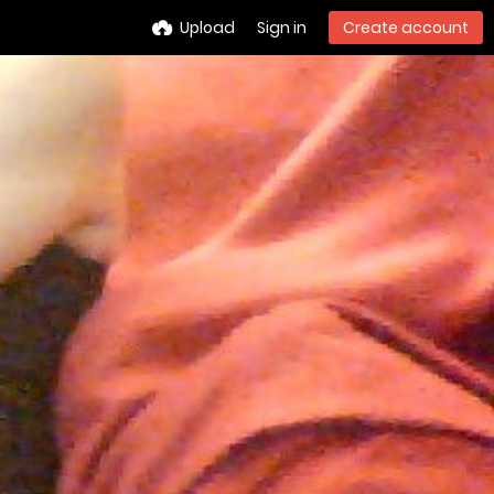
Upload
Sign in
Create account