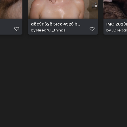
a8c9a628 51cc 4526 b38b 6db401cff227
IMG 20231
by
Needful_things
by
JD leba