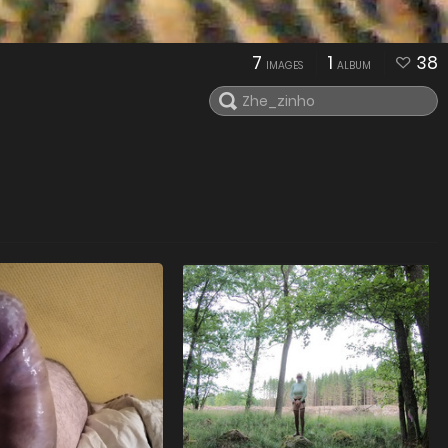
7
1
38
IMAGES
ALBUM