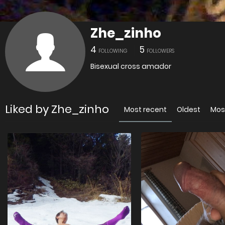
Zhe_zinho
4
5
FOLLOWING
FOLLOWERS
Bisexual cross amador
Liked by Zhe_zinho
Most recent
Oldest
Mos