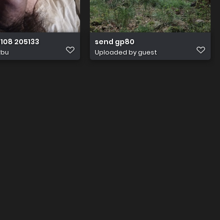
108 205133
send gp80
rbu
Uploaded by guest