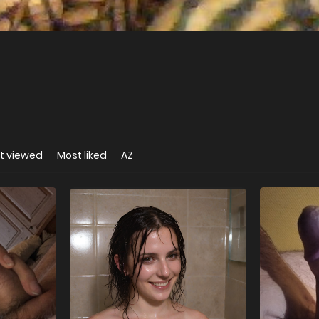
t viewed
Most liked
AZ