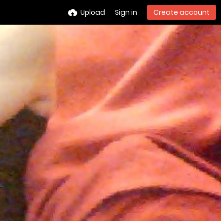
Upload
Sign in
Create account