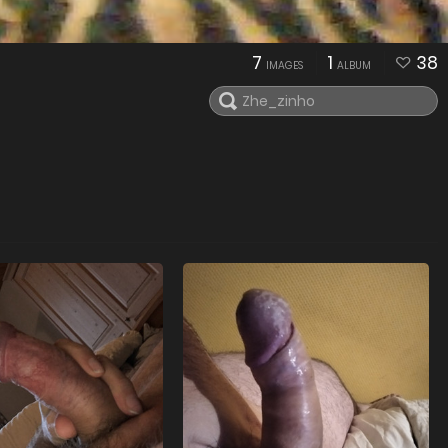
7
1
38
IMAGES
ALBUM