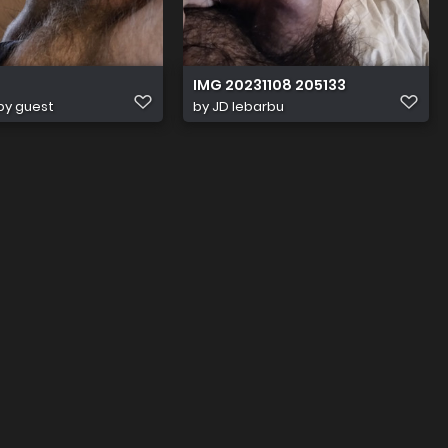
IMG 20231108 205133
by guest
by
JD lebarbu