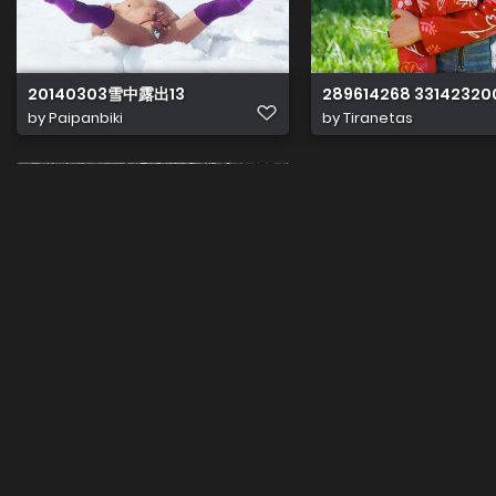
20140303雪中露出13
289614268 33142320
by
Paipanbiki
by
Tiranetas
send gp80
Uploaded by guest