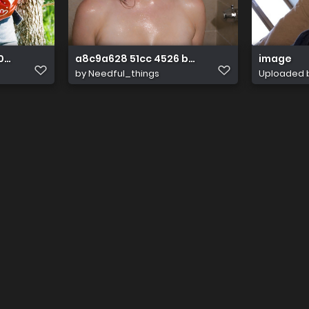
05522987 7061092755967930475 n
a8c9a628 51cc 4526 b38b 6db401cff227
image
by
Needful_things
Uploaded 