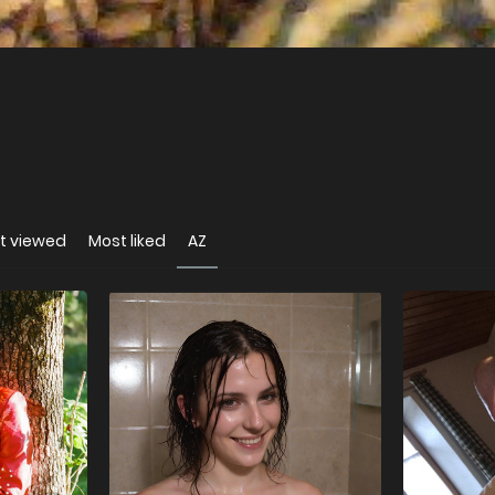
t viewed
Most liked
AZ