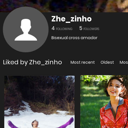
Zhe_zinho
4
5
FOLLOWING
FOLLOWERS
Bisexual cross amador
Liked by Zhe_zinho
Most recent
Oldest
Mos