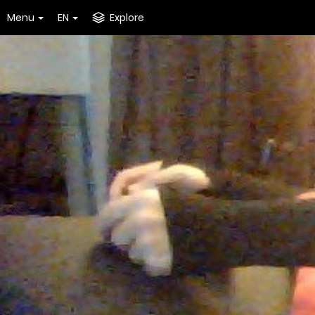
Menu
EN
Explore