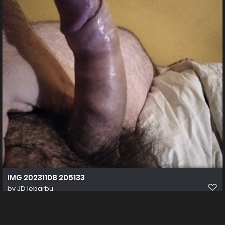
IMG 20231108 205133
by
JD lebarbu