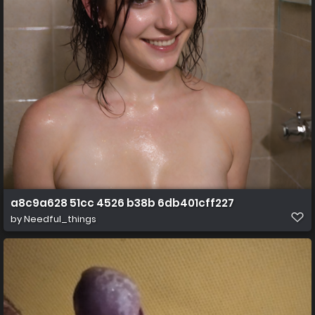
a8c9a628 51cc 4526 b38b 6db401cff227
by
Needful_things