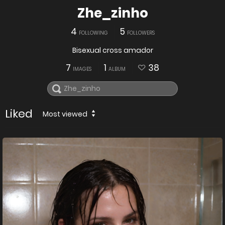
Zhe_zinho
4
5
FOLLOWING
FOLLOWERS
Bisexual cross amador
7
1
38
IMAGES
ALBUM
Liked
Most viewed