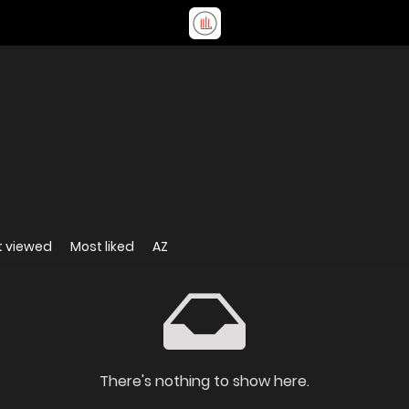
t viewed
Most liked
AZ
There's nothing to show here.