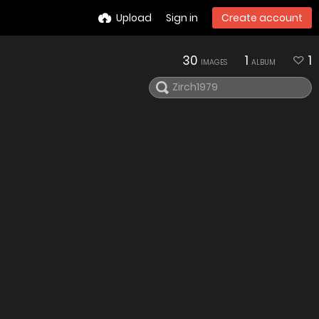
Upload
Sign in
Create account
30
1
1
IMAGES
ALBUM