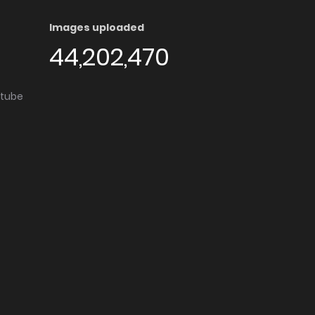
Images uploaded
44,202,470
utube