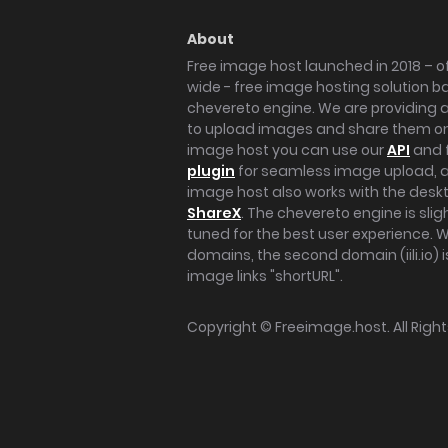
About
Free image host launched in 2018 – of
wide - free image hosting solution b
chevereto engine. We are providing a 
to upload images and share them onl
image host you can use our
API
and 
plugin
for seamless image upload, at
image host also works with the des
ShareX
. The chevereto engine is sli
tuned for the best user experience. 
domains, the second domain (iili.io) i
image links "shortURL".
Copyright ©
Freeimage.host
. All Rig