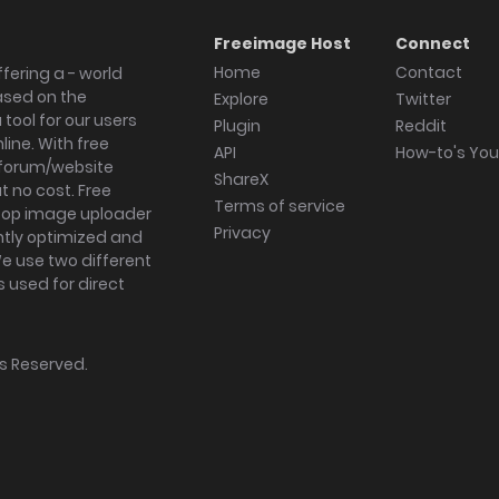
Freeimage Host
Connect
Home
Contact
fering a - world
ased on the
Explore
Twitter
tool for our users
Plugin
Reddit
ine. With free
API
How-to's Yo
forum/website
ShareX
 no cost. Free
Terms of service
ktop image uploader
Privacy
ghtly optimized and
We use two different
s used for direct
hts Reserved.