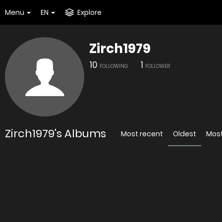
Menu
EN
Explore
Zirch1979
10
1
FOLLOWING
FOLLOWER
Zirch1979's Albums
Most recent
Oldest
Mos