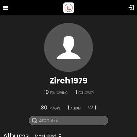
Zirch1979
10
1
FOLLOWING
FOLLOWER
30
1
1
IMAGES
ALBUM
Albums
Most liked