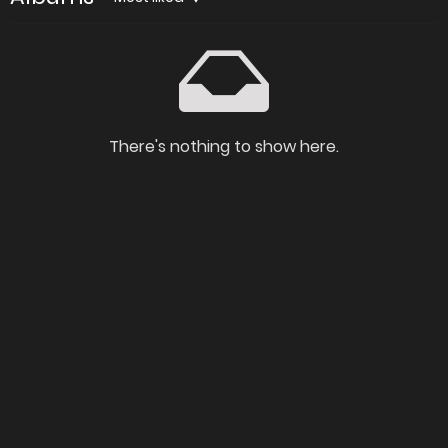
There's nothing to show here.