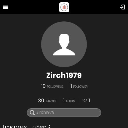
Zirch1979
10
1
FOLLOWING
FOLLOWER
30
1
1
IMAGES
ALBUM
Images
Oldest