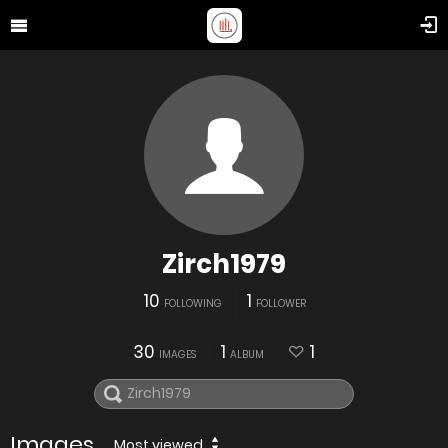
Zirch1979
10
1
FOLLOWING
FOLLOWER
30
1
1
IMAGES
ALBUM
Images
Most viewed