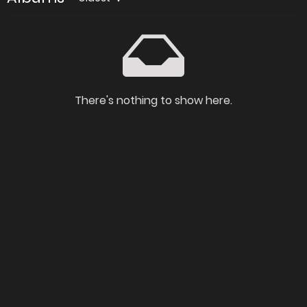
There's nothing to show here.