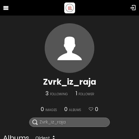
Zvrk_iz_raja
3
1
FOLLOWING
FOLLOWER
0
0
0
IMAGES
ALBUMS
Albums
Oldest