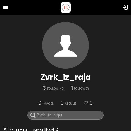
Zvrk_iz_raja
3
1
FOLLOWING
FOLLOWER
0
0
0
IMAGES
ALBUMS
Albums
Most liked