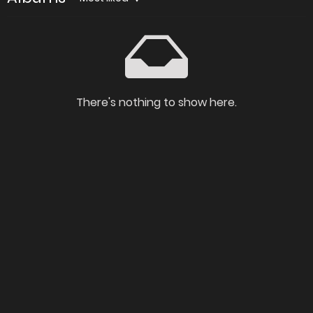
There's nothing to show here.