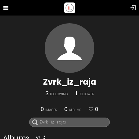
Zvrk_iz_raja
3
1
FOLLOWING
FOLLOWER
0
0
0
IMAGES
ALBUMS
Albums
AZ