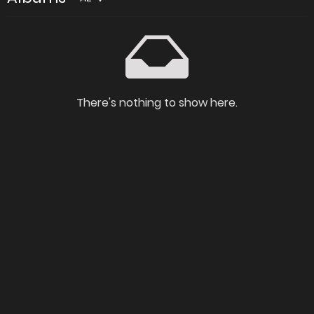
There's nothing to show here.