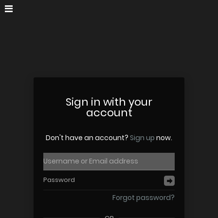
Sign in with your
account
Don't have an account?
Sign up
now.
Forgot password?