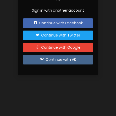
OR
Sign in with another account
Continue with Facebook
Continue with Twitter
Continue with Google
Continue with VK