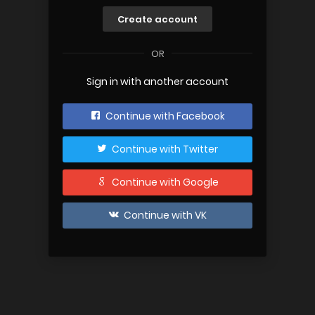
Create account
OR
Sign in with another account
Continue with Facebook
Continue with Twitter
Continue with Google
Continue with VK