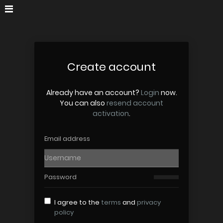
Create account
Already have an account?
Login
now.
You can also
resend account
activation
.
I agree to the
terms
and
privacy
policy