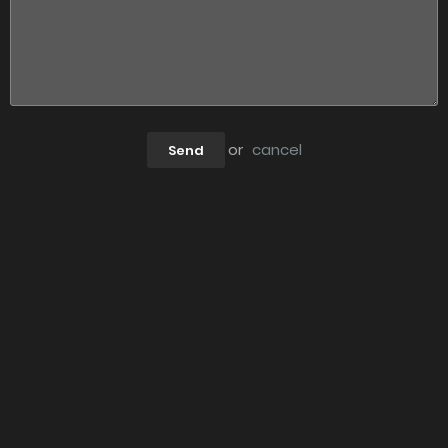
or
cancel
Send