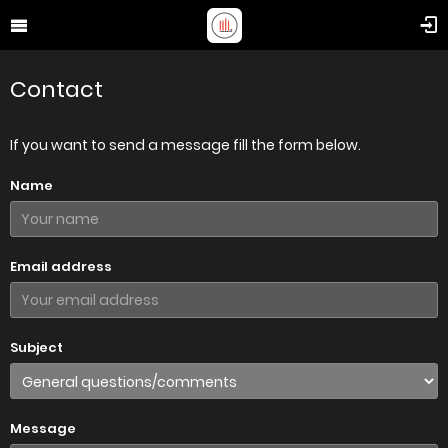
Contact
If you want to send a message fill the form below.
Name
Email address
Subject
Message